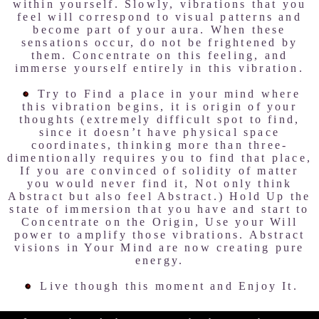
within yourself. Slowly, vibrations that you
feel will correspond to visual patterns and
become part of your aura. When these
sensations occur, do not be frightened by
them. Concentrate on this feeling, and
immerse yourself entirely in this vibration.
Try to Find a place in your mind where
this vibration begins, it is origin of your
thoughts (extremely difficult spot to find,
since it doesn’t have physical space
coordinates, thinking more than three-
dimentionally requires you to find that place,
If you are convinced of solidity of matter
you would never find it, Not only think
Abstract but also feel Abstract.) Hold Up the
state of immersion that you have and start to
Concentrate on the Origin, Use your Will
power to amplify those vibrations. Abstract
visions in Your Mind are now creating pure
energy.
Live though this moment and Enjoy It.