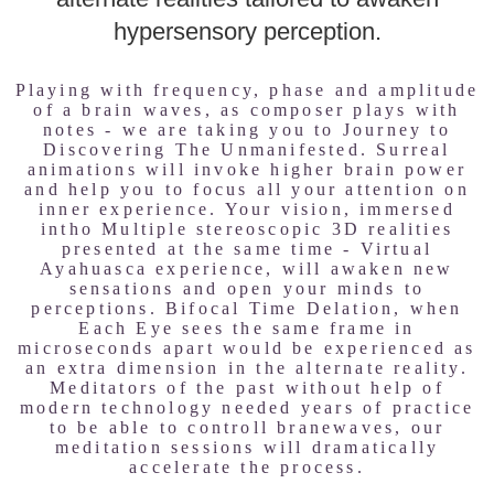
hypersensory perception.
Playing with frequency, phase and amplitude
of a brain waves, as composer plays with
notes - we are taking you to Journey to
Discovering The Unmanifested. Surreal
animations will invoke higher brain power
and help you to focus all your attention on
inner experience. Your vision, immersed
intho Multiple stereoscopic 3D realities
presented at the same time - Virtual
Ayahuasca experience, will awaken new
sensations and open your minds to
perceptions. Bifocal Time Delation, when
Each Eye sees the same frame in
microseconds apart would be experienced as
an extra dimension in the alternate reality.
Meditators of the past without help of
modern technology needed years of practice
to be able to controll branewaves, our
meditation sessions will dramatically
accelerate the process.