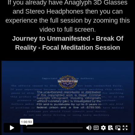
If you already have Anaglyph 3D Glasses
and Stereo Headphones then you can
experience the full session by zooming this
video to full screen.
Journey to Unmanifested - Break Of
Reality - Focal Meditation Session