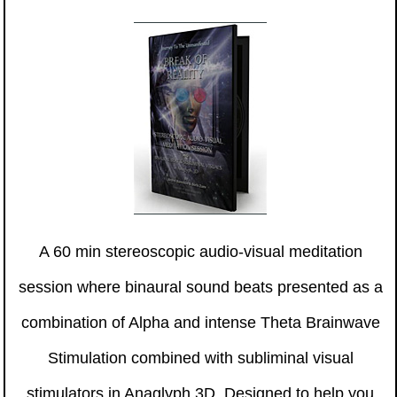
A 60 min stereoscopic audio-visual meditation
session where binaural sound beats presented as a
combination of Alpha and intense Theta Brainwave
Stimulation combined with subliminal visual
stimulators in Anaglyph 3D. Designed to help you