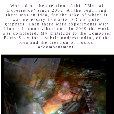
Worked on the creation of this "Mental
Experience" since 2002. At the beginning
there was an idea, for the sake of which it
was necessary to master 3D computer
graphics. Then there were experiments with
binoural sound vibrations. In 2009 the work
was completed. My gratitude to the Composer
Boris Zuev for a subtle understanding of the
idea and the creation of musical
accompaniment.