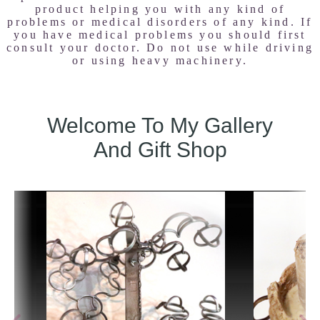
product helping you with any kind of
problems or medical disorders of any kind. If
you have medical problems you should first
consult your doctor. Do not use while driving
or using heavy machinery.
Welcome To My Gallery
And Gift Shop