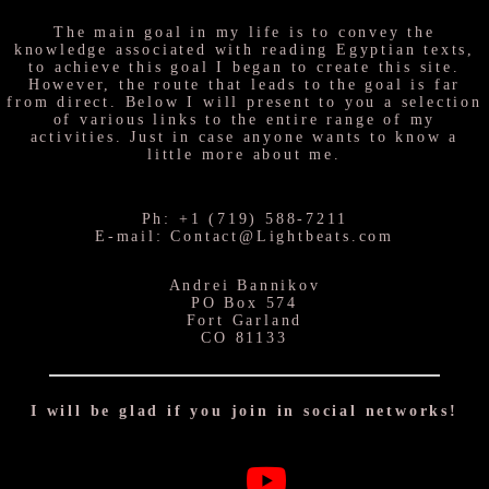
The main goal in my life is to convey the
knowledge associated with reading Egyptian texts,
to achieve this goal I began to create this site.
However, the route that leads to the goal is far
from direct. Below I will present to you a selection
of various links to the entire range of my
activities. Just in case anyone wants to know a
little more about me.
Ph: +1 (719) 588-7211
E-mail: Contact@Lightbeats.com
Andrei Bannikov
PO Box 574
Fort Garland
CO 81133
I will be glad if you join in social networks!