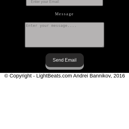
Message
Send Email
© Copyright - LightBeats.com Andrei Bannikov, 2016