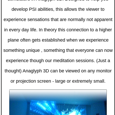
develop PSI abilities, this allows the viewer to
experience sensations that are normally not apparent
in every day life. In theory this connection to a higher
plane often gets established when we experience
something unique , something that everyone can now
experience though our meditation sessions. (Just a
thought) Anaglyph 3D can be viewed on any monitor
or projection screen - large or extremely small.