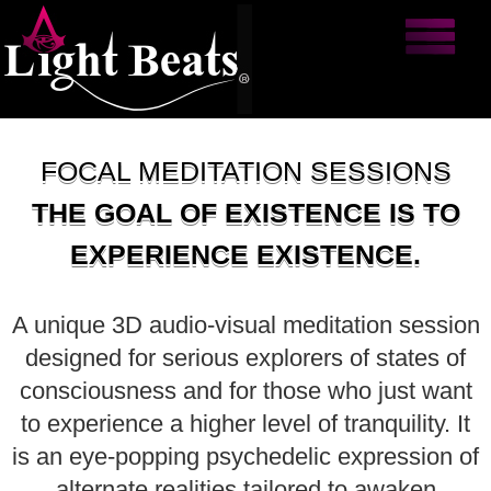
FOCAL MEDITATION SESSIONS
THE GOAL OF EXISTENCE IS TO
EXPERIENCE EXISTENCE.
A unique 3D audio-visual meditation session
designed for serious explorers of states of
consciousness and for those who just want
to experience a higher level of tranquility. It
is an eye-popping psychedelic expression of
alternate realities tailored to awaken