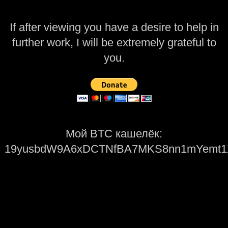
If after viewing you have a desire to help in
further work, I will be extremely grateful to
you.
Мой BTC кашелёк:
19yusbdW9A6xDCTNfBA7MKS8nn1mYemt1