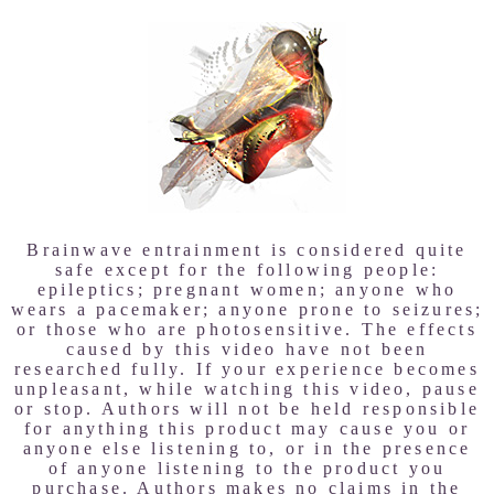
Brainwave entrainment is considered quite
safe except for the following people:
epileptics; pregnant women; anyone who
wears a pacemaker; anyone prone to seizures;
or those who are photosensitive. The effects
caused by this video have not been
researched fully. If your experience becomes
unpleasant, while watching this video, pause
or stop. Authors will not be held responsible
for anything this product may cause you or
anyone else listening to, or in the presence
of anyone listening to the product you
purchase. Authors makes no claims in the