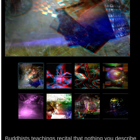
Buddhists teachings recital that nothing you describe