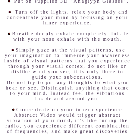
Put on supplied 3D "Anaglyph Glasses".
Turn off the lights, relax your body and
concentrate your mind by focusing on your
inner experience.
Breathe deeply exhale completely. Inhale
with your nose exhale with the mouth.
Simply gaze at the visual patterns, use
your imagination to immerse your awareness
inside of visual patterns that you experience
through your visual cortex, do not like or
dislike what you see, it is only there to
guide your subconscious.
Do not try to put any thoughts to what you
hear or see. Distinguish anything that come
to your mind. Instead feel the vibrations
inside and around you.
Concentrate on your inner experience.
Abstract Video would trigger abstract
vibration of your mind, it’s like tuning the
radio, you experience different combination
of frequencies, and make great discoveries