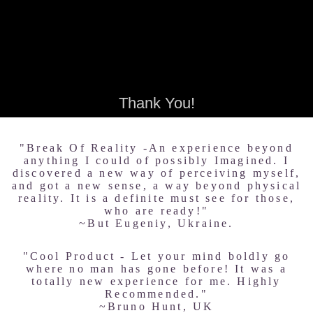
Thank You!
"Break Of Reality -An experience beyond
anything I could of possibly Imagined. I
discovered a new way of perceiving myself,
and got a new sense, a way beyond physical
reality. It is a definite must see for those,
who are ready!"
~But Eugeniy, Ukraine.
"Cool Product - Let your mind boldly go
where no man has gone before! It was a
totally new experience for me. Highly
Recommended."
~Bruno Hunt, UK