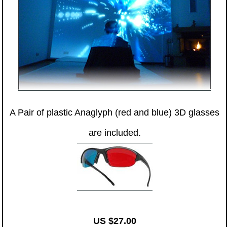
A Pair of plastic Anaglyph (red and blue) 3D glasses
are included.
US $27.00