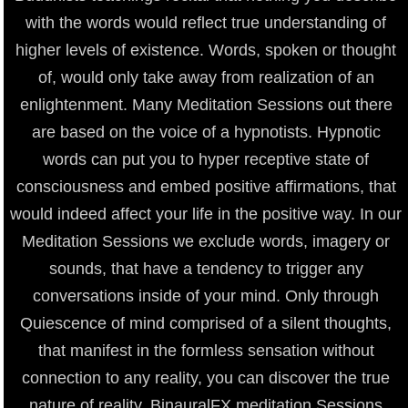
with the words would reflect true understanding of
higher levels of existence. Words, spoken or thought
of, would only take away from realization of an
enlightenment. Many Meditation Sessions out there
are based on the voice of a hypnotists. Hypnotic
words can put you to hyper receptive state of
consciousness and embed positive affirmations, that
would indeed affect your life in the positive way. In our
Meditation Sessions we exclude words, imagery or
sounds, that have a tendency to trigger any
conversations inside of your mind. Only through
Quiescence of mind comprised of a silent thoughts,
that manifest in the formless sensation without
connection to any reality, you can discover the true
nature of reality. BinauralFX meditation Sessions