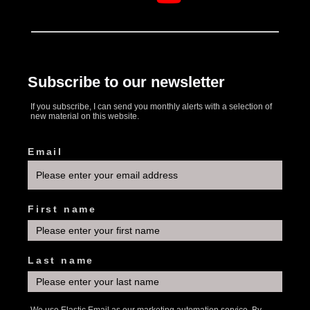
Subscribe to our newsletter
If you subscribe, I can send you monthly alerts with a selection of
new material on this website.
Email
First name
Last name