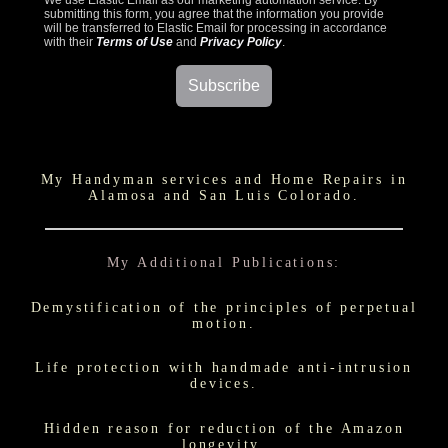
We use Elastic Email as our marketing automation service. By
submitting this form, you agree that the information you provide
will be transferred to Elastic Email for processing in accordance
with their
Terms of Use
and
Privacy Policy
.
My Handyman services and Home Repairs in
Alamosa and San Luis Colorado.
My Additional Publications:
Demystification of the principles of perpetual
motion.
Life protection with handmade anti-intrusion
devices.
Hidden reason for reduction of the Amazon
longevity.