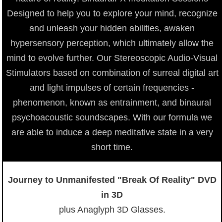
Designed to help you to explore your mind, recognize
and unleash your hidden abilities, awaken
hypersensory perception, which ultimately allow the
mind to evolve further. Our Stereoscopic Audio-Visual
Stimulators based on combination of surreal digital art
and light impulses of certain frequencies -
phenomenon, known as entrainment, and binaural
psychoacoustic soundscapes. With our formula we
are able to induce a deep meditative state in a very
short time.
Journey to Unmanifested "Break Of Reality" DVD
in 3D
plus Anaglyph 3D Glasses.