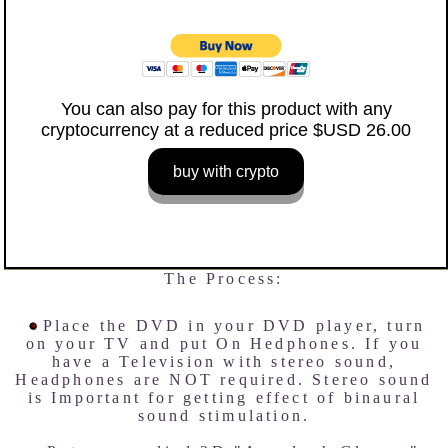
You can also pay for this product with any
cryptocurrency at a reduced price $USD 26.00
buy with crypto
The Process:
Place the DVD in your DVD player, turn
on your TV and put On Hedphones. If you
have a Television with stereo sound,
Headphones are NOT required. Stereo sound
is Important for getting effect of binaural
sound stimulation.