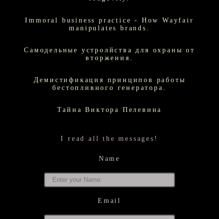
Immoral business practice - How Wayfair
manipulates brands.
Самодельные устролйства для охраны от
вторжения.
Демистификация принципов работы
бестопливного генератора.
Тайна Виктора Пелевина
I read all the messages!
Name
Email